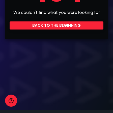
We couldn't find what you were looking for
BACK TO THE BEGINNING