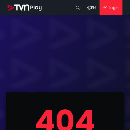
EN
Login
404