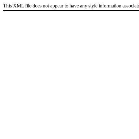
This XML file does not appear to have any style information associat