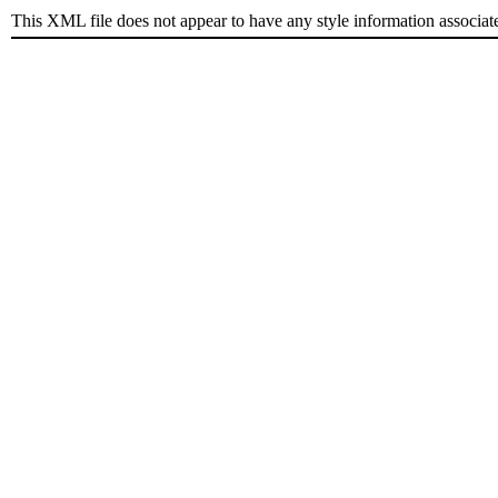
This XML file does not appear to have any style information associat