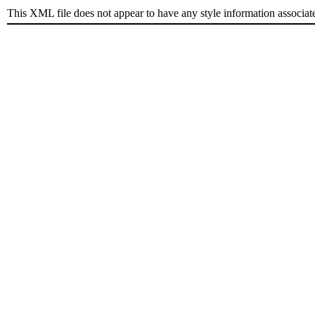
This XML file does not appear to have any style information associat