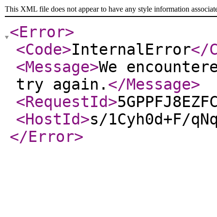
This XML file does not appear to have any style information associat
<Error
>
<Code
>
InternalError
</
<Message
>
We encounter
try again.
</Message
>
<RequestId
>
5GPPFJ8EZF
<HostId
>
s/1Cyh0d+F/qN
</Error
>