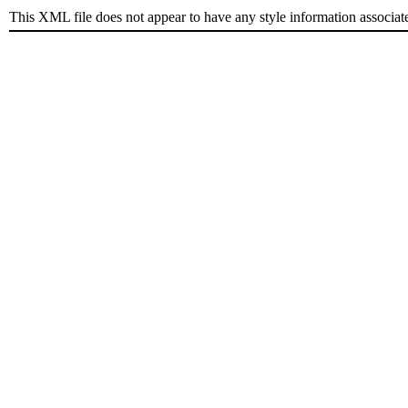
This XML file does not appear to have any style information associat