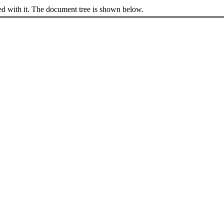
ed with it. The document tree is shown below.