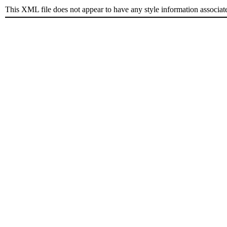
This XML file does not appear to have any style information associat