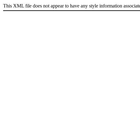
This XML file does not appear to have any style information associat