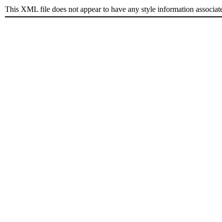
This XML file does not appear to have any style information associat