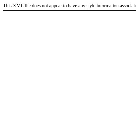
This XML file does not appear to have any style information associat