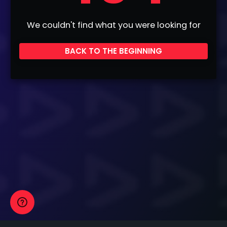
We couldn't find what you were looking for
BACK TO THE BEGINNING