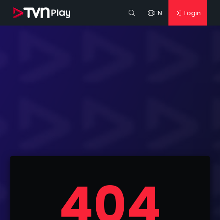
EN
Login
404