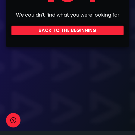
We couldn't find what you were looking for
BACK TO THE BEGINNING