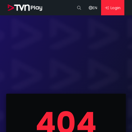
EN
Login
404