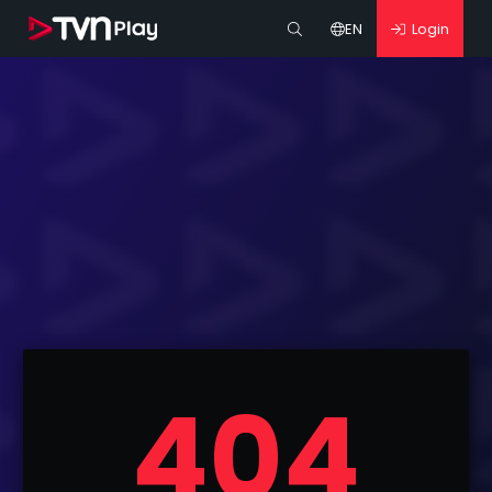
EN
Login
404