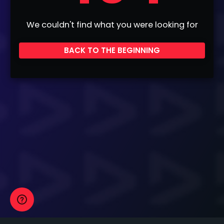
We couldn't find what you were looking for
BACK TO THE BEGINNING