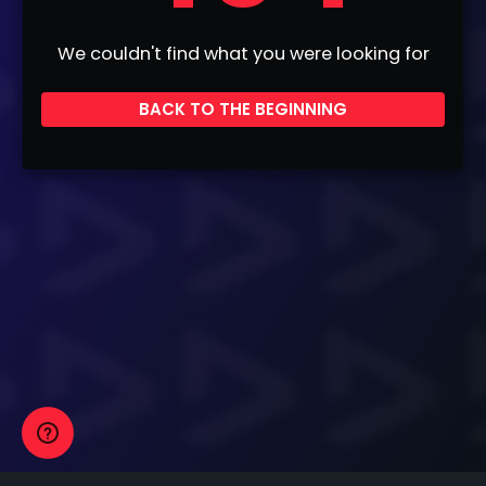
We couldn't find what you were looking for
BACK TO THE BEGINNING