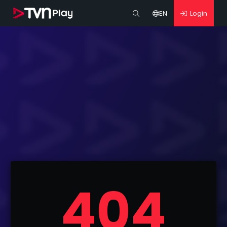
EN
Login
404