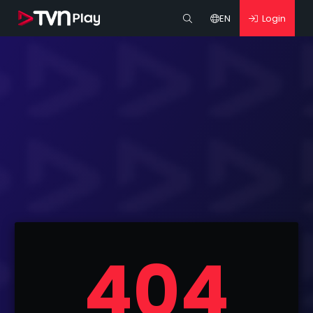
EN
Login
404