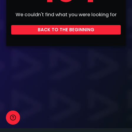
We couldn't find what you were looking for
BACK TO THE BEGINNING