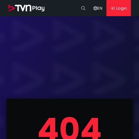
EN
Login
404