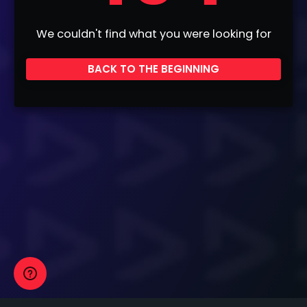
We couldn't find what you were looking for
BACK TO THE BEGINNING