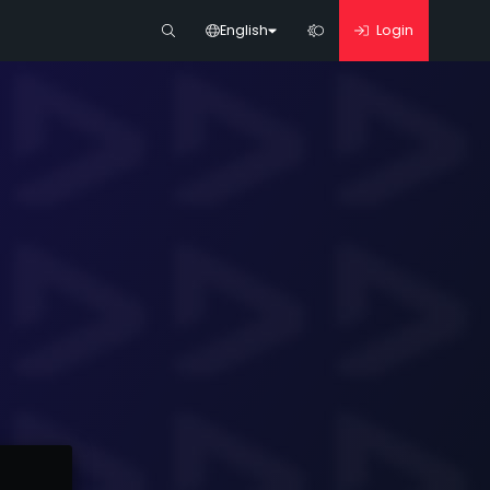
English
Login