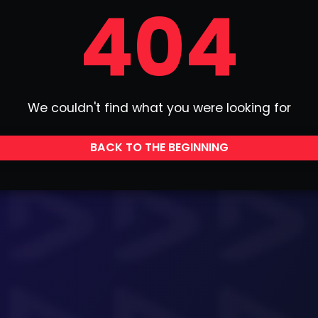
404
We couldn't find what you were looking for
BACK TO THE BEGINNING