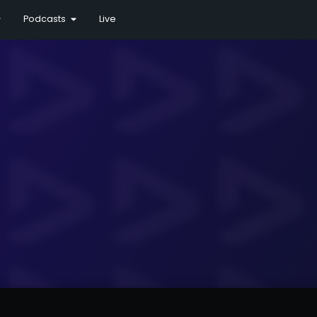
Podcasts
Live