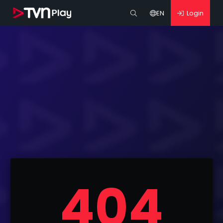
EN
Login
404