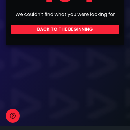
We couldn't find what you were looking for
BACK TO THE BEGINNING