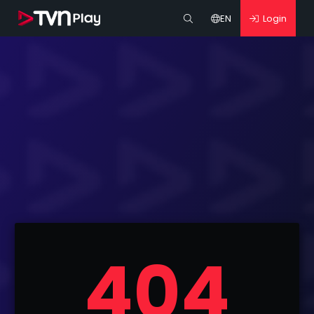
EN
Login
404