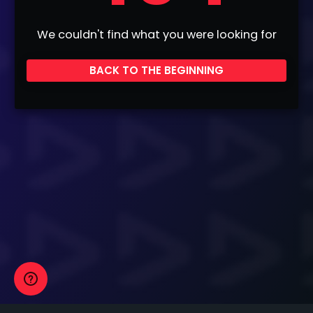
We couldn't find what you were looking for
BACK TO THE BEGINNING