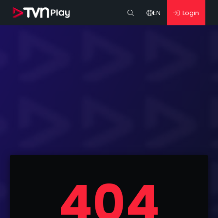
EN
Login
404