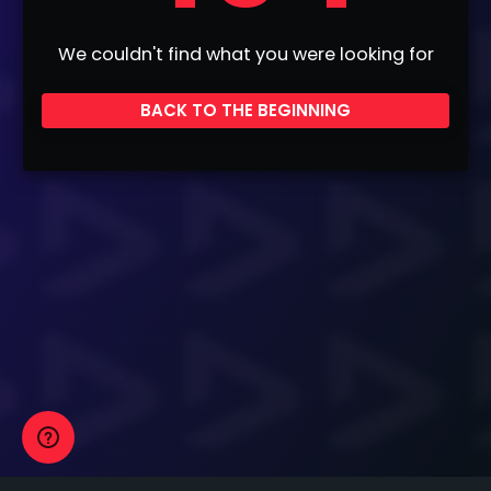
We couldn't find what you were looking for
BACK TO THE BEGINNING