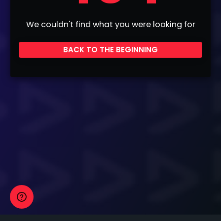
We couldn't find what you were looking for
BACK TO THE BEGINNING