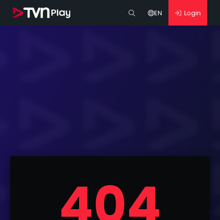
EN
Login
404