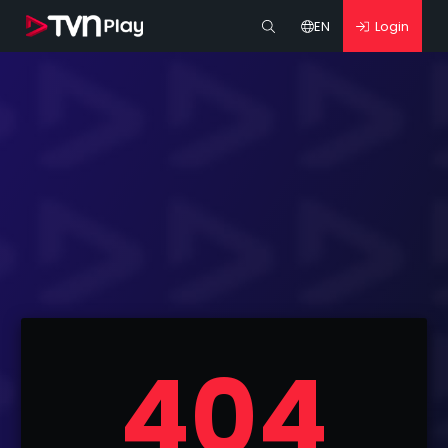
EN
Login
404