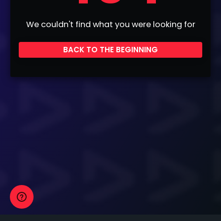
We couldn't find what you were looking for
BACK TO THE BEGINNING