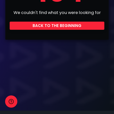
We couldn't find what you were looking for
BACK TO THE BEGINNING