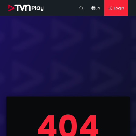
EN
Login
404