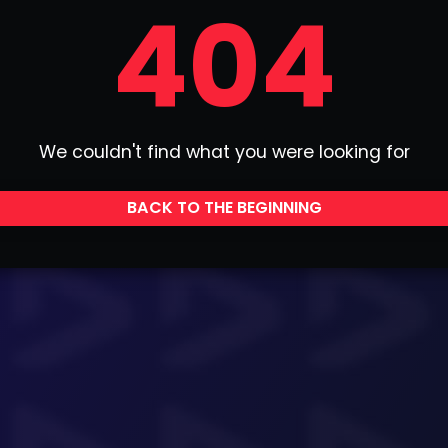
404
We couldn't find what you were looking for
BACK TO THE BEGINNING