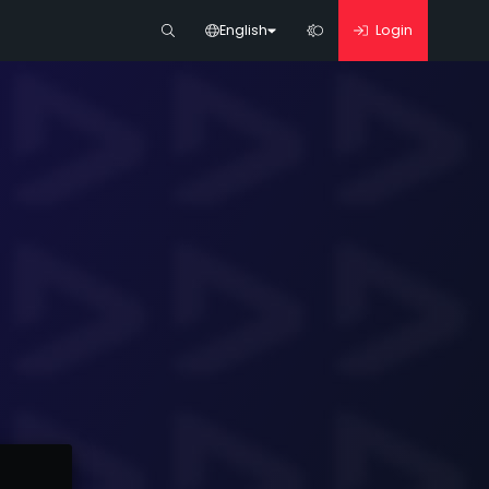
English
Login