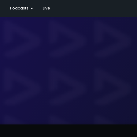
Podcasts
Live