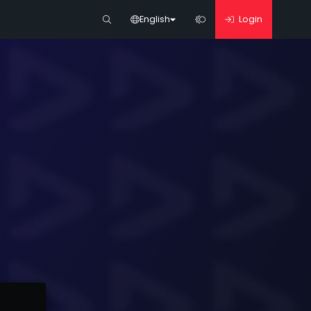
English
Login