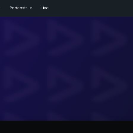
Podcasts
Live