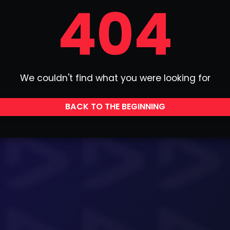
404
We couldn't find what you were looking for
BACK TO THE BEGINNING