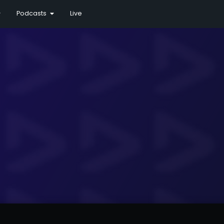
Podcasts
Live