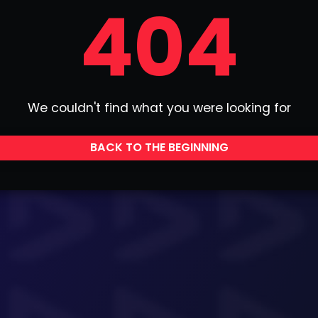
404
We couldn't find what you were looking for
BACK TO THE BEGINNING