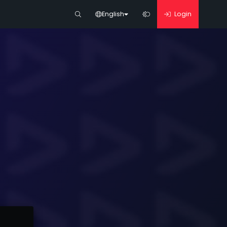
English
Login