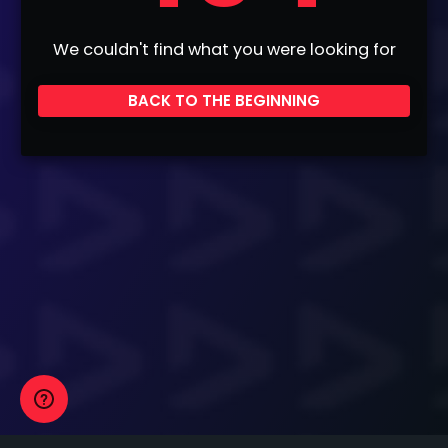
We couldn't find what you were looking for
BACK TO THE BEGINNING