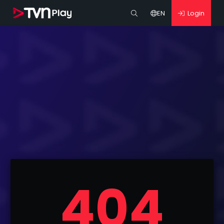
EN
Login
404