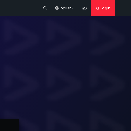
English
Login