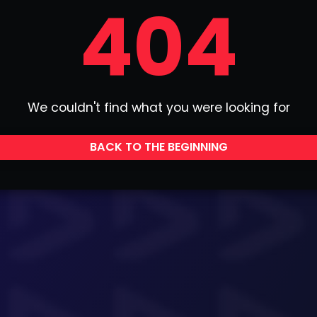
404
We couldn't find what you were looking for
BACK TO THE BEGINNING