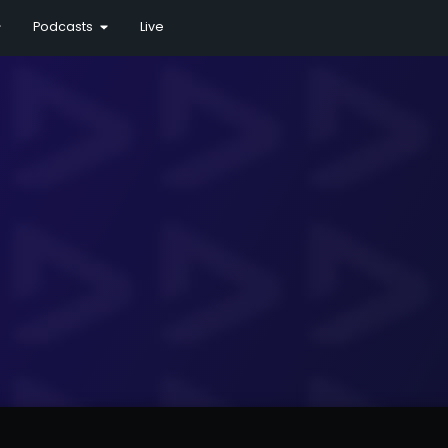
Podcasts
Live