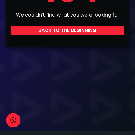
We couldn't find what you were looking for
BACK TO THE BEGINNING