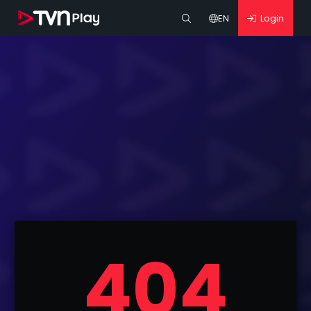
EN
Login
404